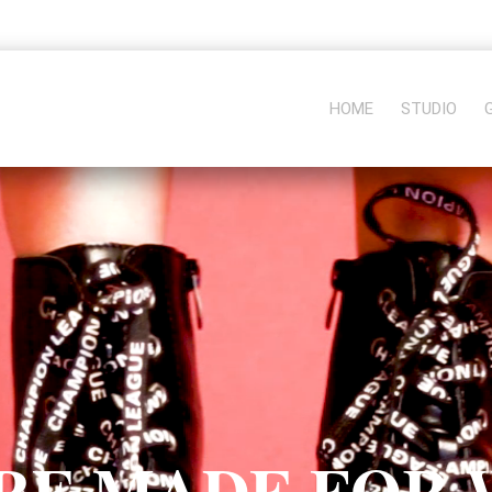
HOME
STUDIO
RE MADE FOR