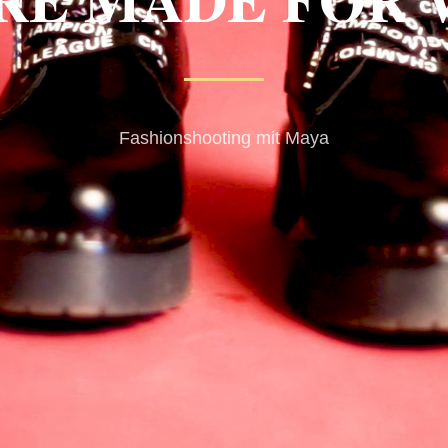
Fashionshooting mit Maya