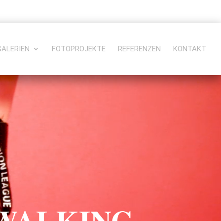
GALERIEN
FOTOPROJEKTE
REFERENZEN
KONTAKT
 WALKING